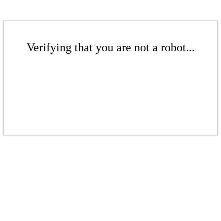
Verifying that you are not a robot...