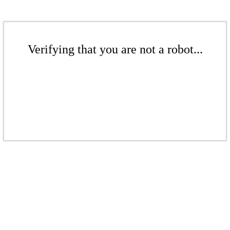
Verifying that you are not a robot...