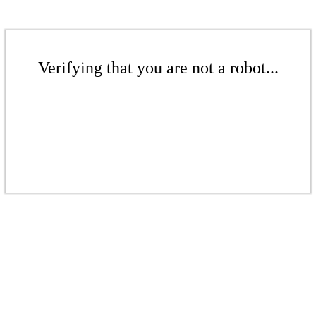
Verifying that you are not a robot...