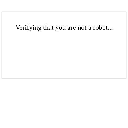
Verifying that you are not a robot...