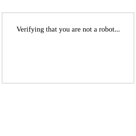
Verifying that you are not a robot...