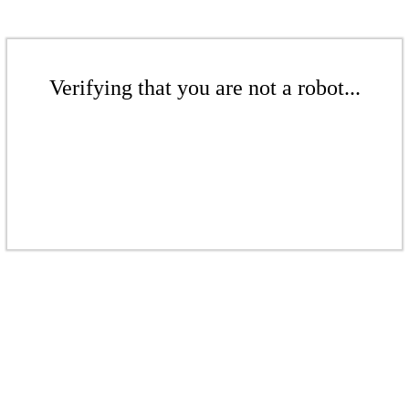
Verifying that you are not a robot...