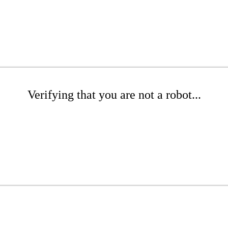
Verifying that you are not a robot...