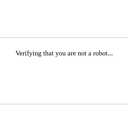
Verifying that you are not a robot...