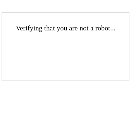
Verifying that you are not a robot...