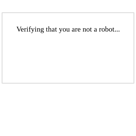
Verifying that you are not a robot...