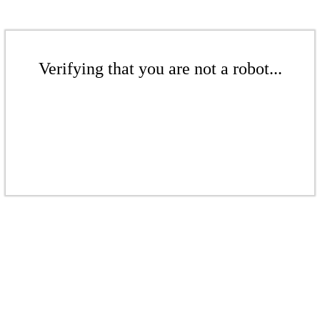
Verifying that you are not a robot...